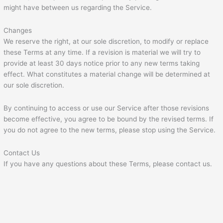
might have between us regarding the Service.
Changes
We reserve the right, at our sole discretion, to modify or replace
these Terms at any time. If a revision is material we will try to
provide at least 30 days notice prior to any new terms taking
effect. What constitutes a material change will be determined at
our sole discretion.
By continuing to access or use our Service after those revisions
become effective, you agree to be bound by the revised terms. If
you do not agree to the new terms, please stop using the Service.
Contact Us
If you have any questions about these Terms, please contact us.