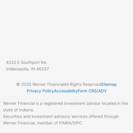
4022 E Southport Rd,
Indianapolis, IN 46237
© 2025 Werner Financial
All Rights Reserved
Sitemap
Privacy Policy
Accessibility
Form CRS/ADV
Werner Financial is a registered investment advisor located in the
state of Indiana.
Securities and investment advisory services offered through
Werner Financial, member of FINRA/SIPC.