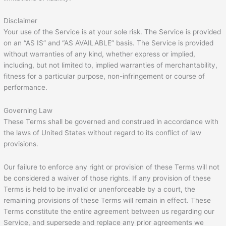
Disclaimer
Your use of the Service is at your sole risk. The Service is provided
on an “AS IS” and “AS AVAILABLE” basis. The Service is provided
without warranties of any kind, whether express or implied,
including, but not limited to, implied warranties of merchantability,
fitness for a particular purpose, non-infringement or course of
performance.
Governing Law
These Terms shall be governed and construed in accordance with
the laws of United States without regard to its conflict of law
provisions.
Our failure to enforce any right or provision of these Terms will not
be considered a waiver of those rights. If any provision of these
Terms is held to be invalid or unenforceable by a court, the
remaining provisions of these Terms will remain in effect. These
Terms constitute the entire agreement between us regarding our
Service, and supersede and replace any prior agreements we