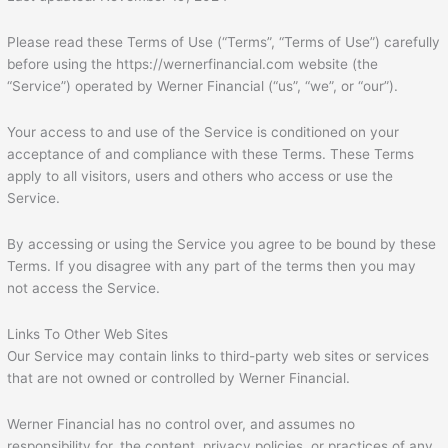
Please read these Terms of Use (“Terms”, “Terms of Use”) carefully
before using the https://wernerfinancial.com website (the
“Service”) operated by Werner Financial (“us”, “we”, or “our”).
Your access to and use of the Service is conditioned on your
acceptance of and compliance with these Terms. These Terms
apply to all visitors, users and others who access or use the
Service.
By accessing or using the Service you agree to be bound by these
Terms. If you disagree with any part of the terms then you may
not access the Service.
Links To Other Web Sites
Our Service may contain links to third-party web sites or services
that are not owned or controlled by Werner Financial.
Werner Financial has no control over, and assumes no
responsibility for, the content, privacy policies, or practices of any