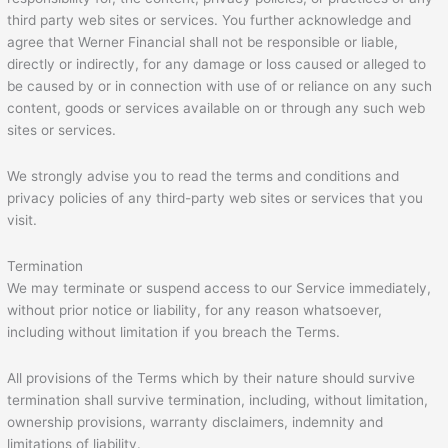
third party web sites or services. You further acknowledge and
agree that Werner Financial shall not be responsible or liable,
directly or indirectly, for any damage or loss caused or alleged to
be caused by or in connection with use of or reliance on any such
content, goods or services available on or through any such web
sites or services.
We strongly advise you to read the terms and conditions and
privacy policies of any third-party web sites or services that you
visit.
Termination
We may terminate or suspend access to our Service immediately,
without prior notice or liability, for any reason whatsoever,
including without limitation if you breach the Terms.
All provisions of the Terms which by their nature should survive
termination shall survive termination, including, without limitation,
ownership provisions, warranty disclaimers, indemnity and
limitations of liability.