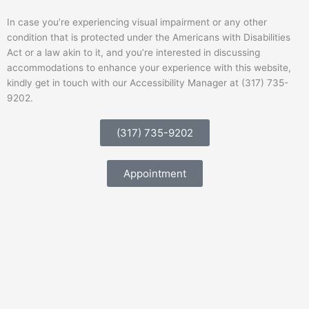
In case you’re experiencing visual impairment or any other
condition that is protected under the Americans with Disabilities
Act or a law akin to it, and you’re interested in discussing
accommodations to enhance your experience with this website,
kindly get in touch with our Accessibility Manager at (317) 735-
9202.
(317) 735-9202
Appointment