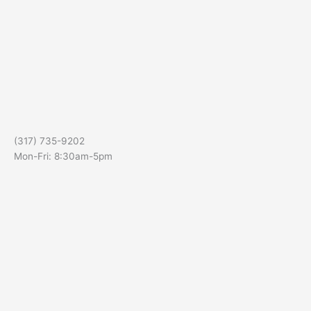
(317) 735-9202
Mon-Fri: 8:30am-5pm