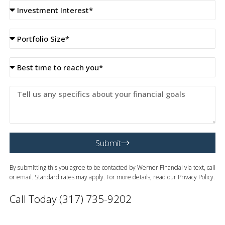
Investment
Interest
Portfolio
size
best
time
to
Tell
reach
us
you
any
specifics
about
Submit
your
financial
goals
By submitting this you agree to be contacted by Werner Financial via text, call
or email. Standard rates may apply. For more details, read our Privacy Policy.
Call Today (317) 735-9202