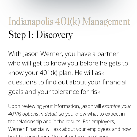
Indianapolis 401(k) Management
Step 1: Discovery
With Jason Werner, you have a partner
who will get to know you before he gets to
know your 401(k) plan. He will ask
questions to find out about your financial
goals and your tolerance for risk.
Upon reviewing your information, Jason will
examine your
401(k) options in detail,
so you know what to expect in
the relationship and in the results. For employers,
Werner Financial will ask about your employees and how
best to serve them. No matter the size of your