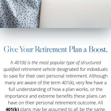
Give Your Retirement Plan a Boost.
A
401(k) is the most popular type of structured
qualified retirement vehicle
designated for individuals
to save for their own personal retirement. Although
many are aware of the term 401(k), very few have a
full understanding of how a plan works, or the
importance and extreme benefits these plans can
have on their personal retirement outcome. All
401(k)
plans may be assumed to all be the same,