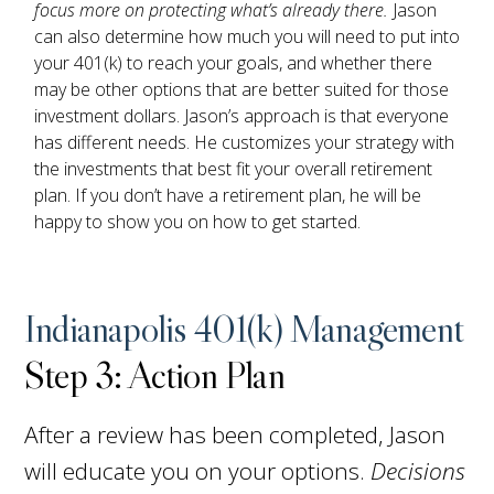
focus more on protecting what’s already there.
Jason
can also determine how much you will need to put into
your 401(k) to reach your goals, and whether there
may be other options that are better suited for those
investment dollars. Jason’s approach is that everyone
has different needs. He customizes your strategy with
the investments that best fit your overall retirement
plan. If you don’t have a retirement plan, he will be
happy to show you on how to get started.
Indianapolis 401(k) Management
Step 3: Action Plan
After a review has been completed, Jason
will educate you on your options.
Decisions