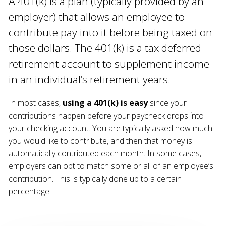
A 401(k) is a plan (typically provided by an
employer) that allows an employee to
contribute pay into it before being taxed on
those dollars. The 401(k) is a tax deferred
retirement account to supplement income
in an individual’s retirement years.
In most cases,
using a 401(k) is easy
since your
contributions happen before your paycheck drops into
your checking account. You are typically asked how much
you would like to contribute, and then that money is
automatically contributed each month. In some cases,
employers can opt to match some or all of an employee’s
contribution. This is typically done up to a certain
percentage.