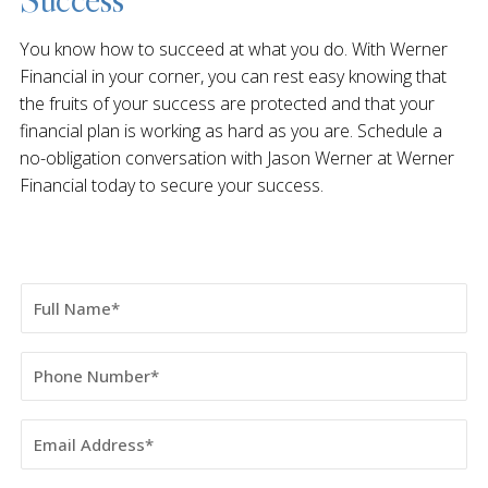
You know how to succeed at what you do. With Werner
Financial in your corner, you can rest easy knowing that
the fruits of your success are protected and that your
financial plan is working as hard as you are. Schedule a
no-obligation conversation with Jason Werner at Werner
Financial today to secure your success.
Full
Name
Phone
Number
Email
Address