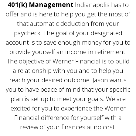
401(k) Management
Indianapolis has to
offer and is here to help you get the most of
that automatic deduction from your
paycheck. The goal of your designated
account is to save enough money for you to
provide yourself an income in retirement.
The objective of Werner Financial is to build
a relationship with you and to help you
reach your desired outcome. Jason wants
you to have peace of mind that your specific
plan is set up to meet your goals. We are
excited for you to experience the Werner
Financial difference for yourself with a
review of your finances at no cost.