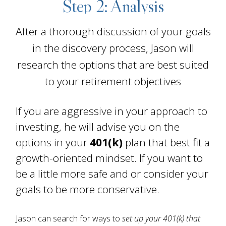
Step 2: Analysis
After a thorough discussion of your goals
in the discovery process, Jason will
research the options that are best suited
to your retirement objectives
If you are aggressive in your approach to
investing, he will advise you on the
options in your
401(k)
plan that best fit a
growth-oriented mindset. If you want to
be a little more safe and or consider your
goals to be more conservative.
Jason can search for ways to
set up your 401(k) that