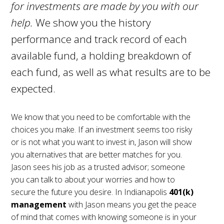
for investments are made by you with our
help.
We show you the history
performance and track record of each
available fund, a holding breakdown of
each fund, as well as what results are to be
expected.
We know that you need to be comfortable with the
choices you make. If an investment seems too risky
or is not what you want to invest in, Jason will show
you alternatives that are better matches for you.
Jason sees his job as a trusted advisor; someone
you can talk to about your worries and how to
secure the future you desire. In Indianapolis
401(k)
management
with Jason means you get the peace
of mind that comes with knowing someone is in your