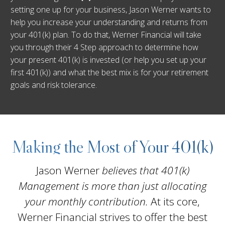
setting one up for your business, Jason Werner wants to
help you increase your understanding and returns from
your 401(k) plan. To do that, Werner Financial will take
you through their 4 Step approach to determine how
your present 401(k) is invested (or help you set up your
first 401(k)) and what the best mix is for your retirement
goals and risk tolerance.
Making the Most of Your 401(k)
Jason Werner
believes that 401(k)
Management is more than just allocating
your monthly contribution.
At its core,
Werner Financial strives to offer the best