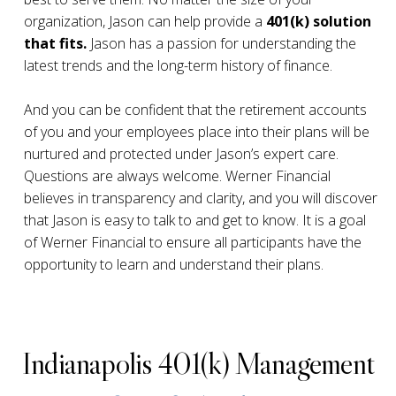
organization, Jason can help provide a
401(k) solution
that fits.
Jason has a passion for understanding the
latest trends and the long-term history of finance.
And you can be confident that the retirement accounts
of you and your employees place into their plans will be
nurtured and protected under Jason’s expert care.
Questions are always welcome. Werner Financial
believes in transparency and clarity, and you will discover
that Jason is easy to talk to and get to know. It is a goal
of Werner Financial to ensure all participants have the
opportunity to learn and understand their plans.
Indianapolis 401(k) Management