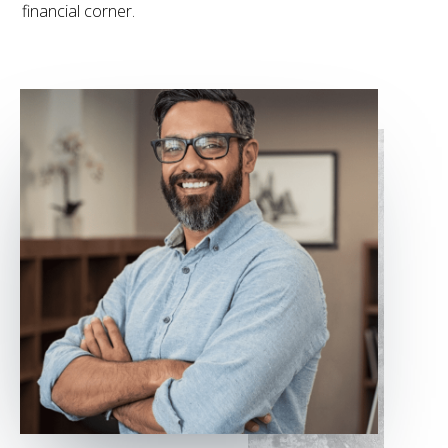
financial corner.