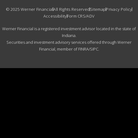
© 2025 Werner Financial
All Rights Reserved
Sitemap
Privacy Policy
Accessibility
Form CRS/ADV
Werner Financial is a registered investment advisor located in the state of
Indiana.
Securities and investment advisory services offered through Werner
Financial, member of FINRA/SIPC.