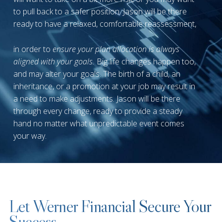
to pull back to a safer position. Jason will be there
ready to have a relaxed, comfortable reassessment,
in order to
ensure your plan allocation is always
aligned with your goals.
Big life changes happen too,
and may alter your goals. The birth of a child, an
inheritance, or a promotion at your job may result in
a need to make adjustments. Jason will be there
through every change, ready to provide a steady
hand no matter what unpredictable event comes
your way.
Let Werner Financial Secure Your
Success