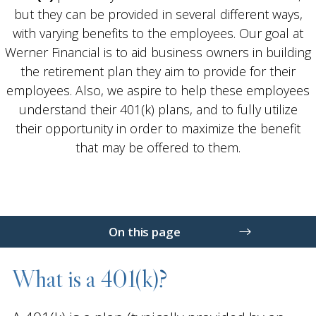
but they can be provided in several different ways,
with varying benefits to the employees. Our goal at
Werner Financial is to aid business owners in building
the retirement plan they aim to provide for their
employees. Also, we aspire to help these employees
understand their 401(k) plans, and to fully utilize
their opportunity in order to maximize the benefit
that may be offered to them.
On this page
What is a 401(k)?