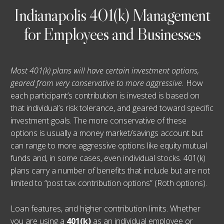
Indianapolis 401(k) Management
for Employees and Businesses
Most 401(k) plans will have certain investment options,
geared from very conservative to more aggressive.
How
each participant’s contribution is invested is based on
that individual’s risk tolerance, and geared toward specific
investment goals. The more conservative of these
options is usually a money market/savings account but
can range to more aggressive options like equity mutual
funds and, in some cases, even individual stocks. 401(k)
plans carry a number of benefits that include but are not
limited to “post tax contribution options” (Roth options).
Loan features, and higher contribution limits. Whether
you are using a
401(k)
as an individual employee or