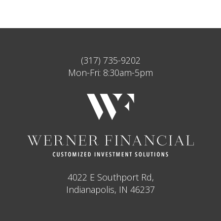
(317) 735-9202
Mon-Fri: 8:30am-5pm
4022 E Southport Rd,
Indianapolis, IN 46237