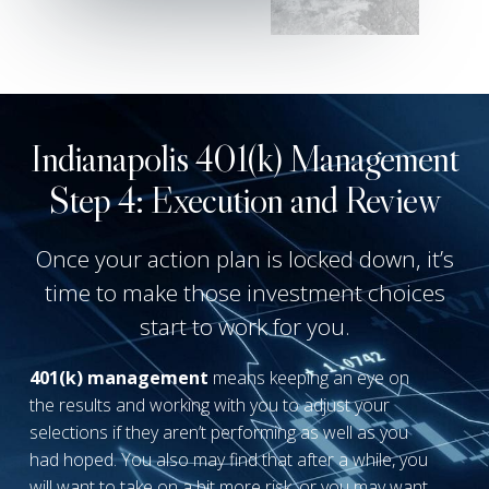
Indianapolis 401(k) Management
Step 4: Execution and Review
Once your action plan is locked down, it’s
time to make those investment choices
start to work for you.
4
01(k) management
means keeping an eye on
the results and working with you to adjust your
selections if they aren’t performing as well as you
had hoped. You also may find that after a while, you
will want to take on a bit more risk, or you may want