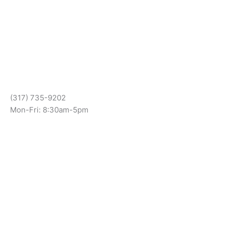
(317) 735-9202
Mon-Fri: 8:30am-5pm