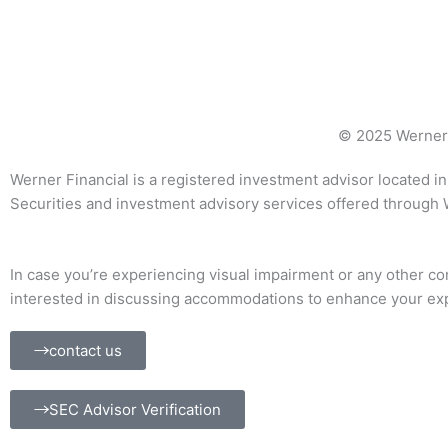
© 2025 Werner 
Werner Financial is a registered investment advisor located in 
Securities and investment advisory services offered through
In case you’re experiencing visual impairment or any other cond
interested in discussing accommodations to enhance your expe
contact us
SEC Advisor Verification