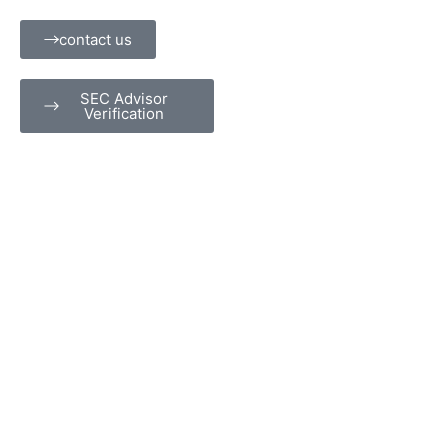
Skip
content
to
contact us
content
SEC Advisor
Verification