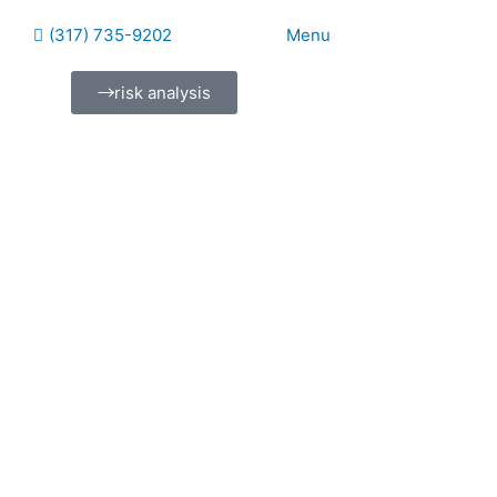
(317) 735-9202
Menu
risk analysis