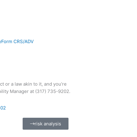
y
Form CRS/ADV
 or a law akin to it, and you’re
ility Manager at (317) 735-9202.
202
risk analysis