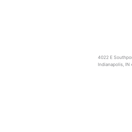
4022 E Southpor
Indianapolis, IN