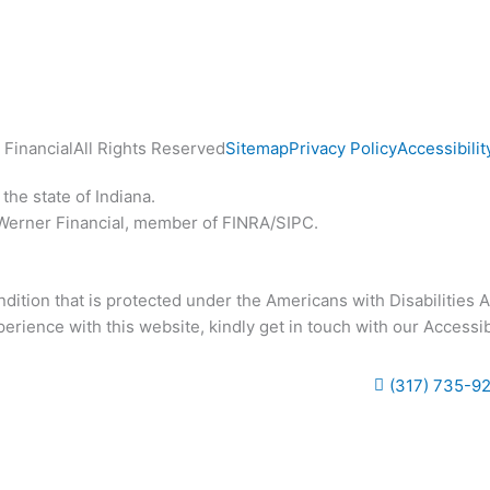
Financial
All Rights Reserved
Sitemap
Privacy Policy
Accessibilit
the state of Indiana.
 Werner Financial, member of FINRA/SIPC.
ition that is protected under the Americans with Disabilities Act
rience with this website, kindly get in touch with our Accessib
(317) 735-9